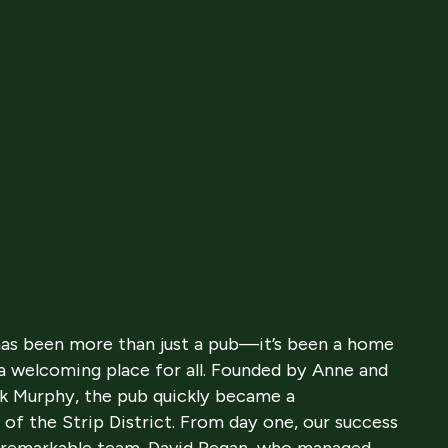
 has been more than just a pub—it’s been a home
 a welcoming place for all. Founded by Anne and
ck Murphy, the pub quickly became a
 of the Strip District. From day one, our success
 a remarkable team. David Regan, who managed