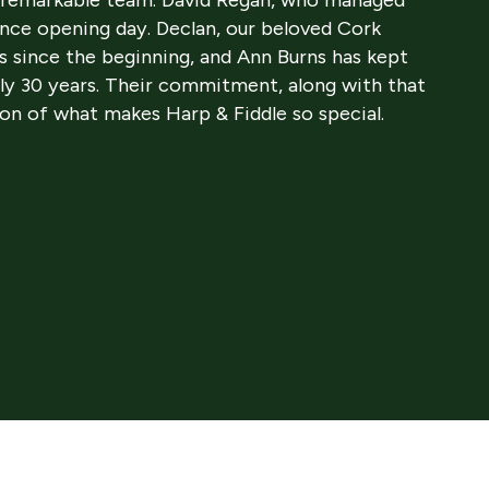
ince opening day. Declan, our beloved Cork
s since the beginning, and Ann Burns has kept
ly 30 years. Their commitment, along with that
ion of what makes Harp & Fiddle so special.
 and John Kearney—nephews of David and Anne—