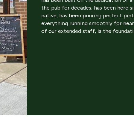
the pub for decades, has been here s
native, has been pouring perfect pint
everything running smoothly for near
of our extended staff, is the foundat
oudly stepping in to continue that legacy. Dan Regan