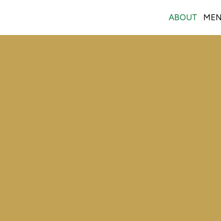
ABOUT
ME