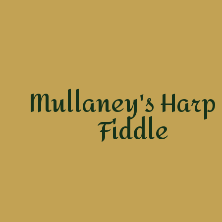
Mullaney's Harp
Fiddle