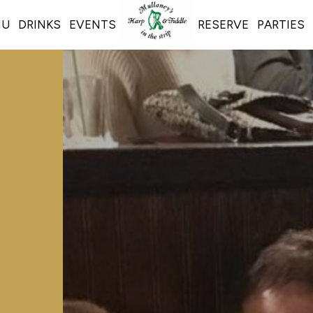
NU
DRINKS
EVENTS
RESERVE
PARTIES