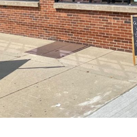
Starting in 2025, the next generation is pr