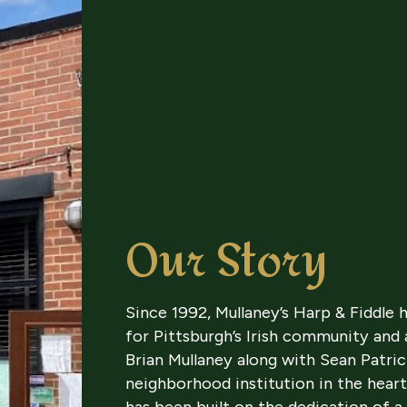
Our Story
Since 1992, Mullaney’s Harp & Fiddle
for Pittsburgh’s Irish community and
Brian Mullaney along with Sean Patri
neighborhood institution in the heart
has been built on the dedication of